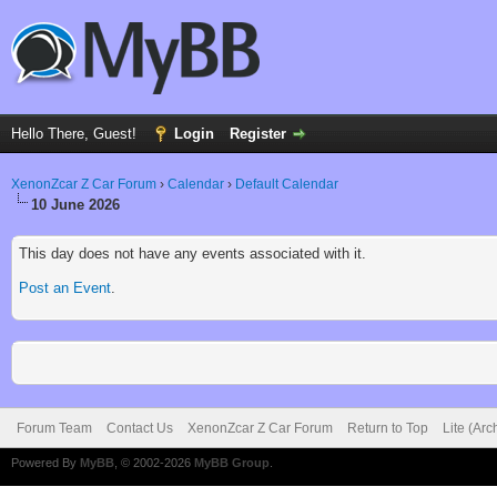
Hello There, Guest!
Login
Register
XenonZcar Z Car Forum
›
Calendar
›
Default Calendar
10 June 2026
This day does not have any events associated with it.
Post an Event
.
Forum Team
Contact Us
XenonZcar Z Car Forum
Return to Top
Lite (Ar
Powered By
MyBB
, © 2002-2026
MyBB Group
.