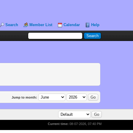
Search
Member List
Calendar
Help
Jump to month:
Current time:
08-07-2026, 07:40 PM