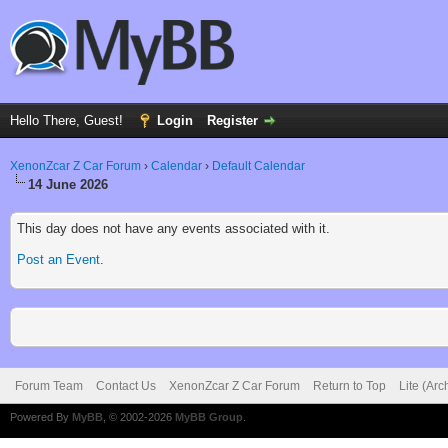
Hello There, Guest!
Login
Register
XenonZcar Z Car Forum
›
Calendar
›
Default Calendar
14 June 2026
This day does not have any events associated with it.
Post an Event
.
Forum Team
Contact Us
XenonZcar Z Car Forum
Return to Top
Lite (Ar
Powered By
MyBB
, © 2002-2026
MyBB Group
.