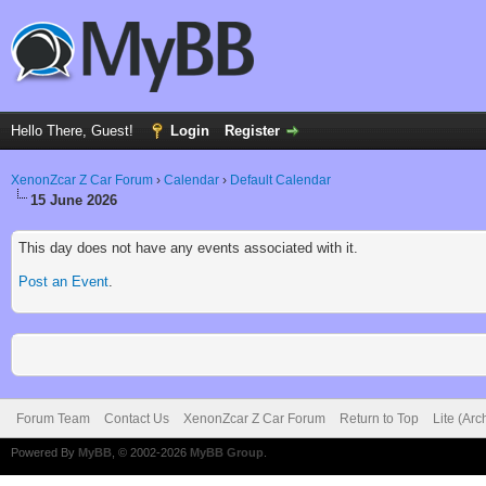
Hello There, Guest!
Login
Register
XenonZcar Z Car Forum
›
Calendar
›
Default Calendar
15 June 2026
This day does not have any events associated with it.
Post an Event
.
Forum Team
Contact Us
XenonZcar Z Car Forum
Return to Top
Lite (Ar
Powered By
MyBB
, © 2002-2026
MyBB Group
.