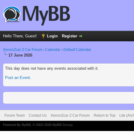
Hello There, Guest!
Login
Register
XenonZcar Z Car Forum
›
Calendar
›
Default Calendar
17 June 2026
This day does not have any events associated with it.
Post an Event
.
Forum Team
Contact Us
XenonZcar Z Car Forum
Return to Top
Lite (Ar
Powered By
MyBB
, © 2002-2026
MyBB Group
.