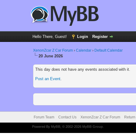
Hello There, Guest!
Login
Register
XenonZcar Z Car Forum
›
Calendar
›
Default Calendar
20 June 2026
This day does not have any events associated with it.
Post an Event
.
Forum Team
Contact Us
XenonZcar Z Car Forum
Return
Powered By
MyBB
, © 2002-2026
MyBB Group
.