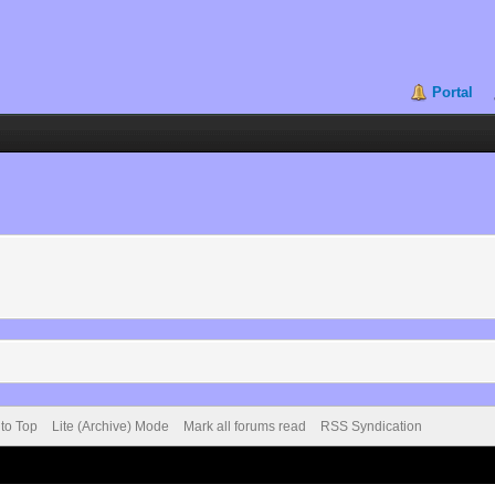
Portal
 to Top
Lite (Archive) Mode
Mark all forums read
RSS Syndication