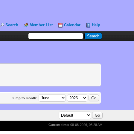
Search
Member List
Calendar
Help
Jump to month:
Current time:
08-08-2026, 05:28 AM