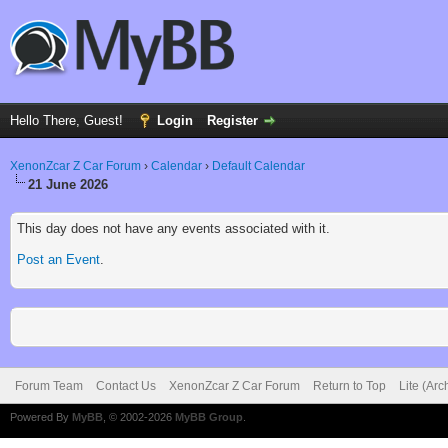
Hello There, Guest!
Login
Register
XenonZcar Z Car Forum
›
Calendar
›
Default Calendar
21 June 2026
This day does not have any events associated with it.
Post an Event
.
Forum Team
Contact Us
XenonZcar Z Car Forum
Return to Top
Lite (Ar
Powered By
MyBB
, © 2002-2026
MyBB Group
.