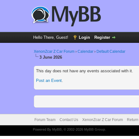
Hello There, Guest!
Login
Register
XenonZcar Z Car Forum
›
Calendar
›
Default Calendar
3 June 2026
This day does not have any events associated with it.
Post an Event
.
Forum Team
Contact Us
XenonZcar Z Car Forum
Return
Powered By
MyBB
, © 2002-2026
MyBB Group
.