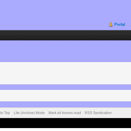
Portal
 to Top
Lite (Archive) Mode
Mark all forums read
RSS Syndication