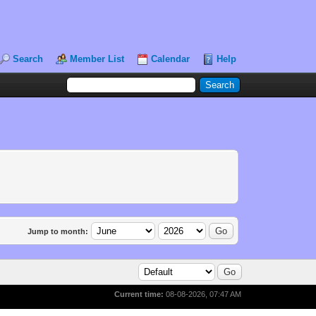
Search
Member List
Calendar
Help
Jump to month:
Current time:
08-08-2026, 07:47 AM