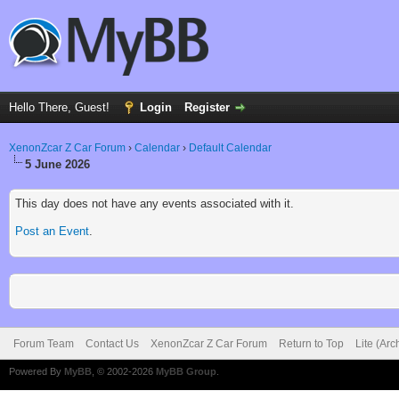
Hello There, Guest!
Login
Register
XenonZcar Z Car Forum
›
Calendar
›
Default Calendar
5 June 2026
This day does not have any events associated with it.
Post an Event
.
Forum Team
Contact Us
XenonZcar Z Car Forum
Return to Top
Lite (Ar
Powered By
MyBB
, © 2002-2026
MyBB Group
.