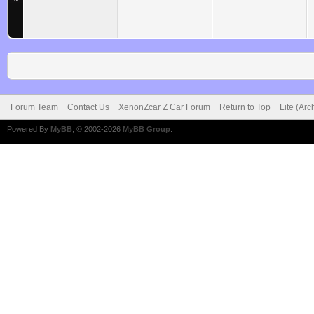
Forum Team
Contact Us
XenonZcar Z Car Forum
Return to Top
Lite (Ar
Powered By
MyBB
, © 2002-2026
MyBB Group
.