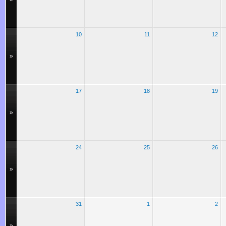
10
11
12
»
17
18
19
»
24
25
26
»
31
1
2
»