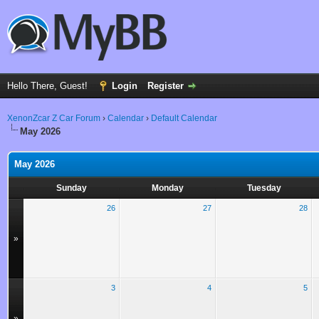
Hello There, Guest!
Login
Register
XenonZcar Z Car Forum
›
Calendar
›
Default Calendar
May 2026
May 2026
Sunday
Monday
Tuesday
26
27
28
»
3
4
5
»