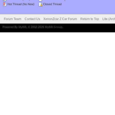
Hot Thread (No New)
Closed Thread
Forum Team
Contact Us
XenonZcar Z Car Forum
Return to Top
Lite (Ar
Powered By
MyBB
, © 2002-2026
MyBB Group
.