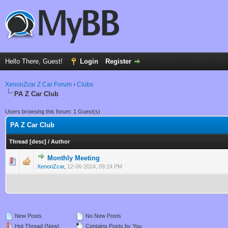
Hello There, Guest!
Login
Register
XenonZcar Z Car Forum
›
Clubs
PA Z Car Club
Users browsing this forum: 1 Guest(s)
PA Z Car Club
Thread
[
desc
]
/
Author
Monthly Meeting
0 Vote(s) - 0 out of 5 in Average
1
2
3
4
5
XenonZcar
,
12-06-2024, 09:24 PM
New Posts
No New Posts
Hot Thread (New)
Contains Posts by You