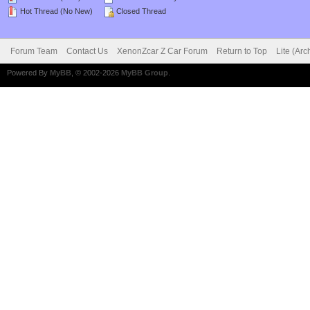
Hot Thread (No New)
Closed Thread
Forum Team
Contact Us
XenonZcar Z Car Forum
Return to Top
Lite (Ar
Powered By
MyBB
, © 2002-2026
MyBB Group
.