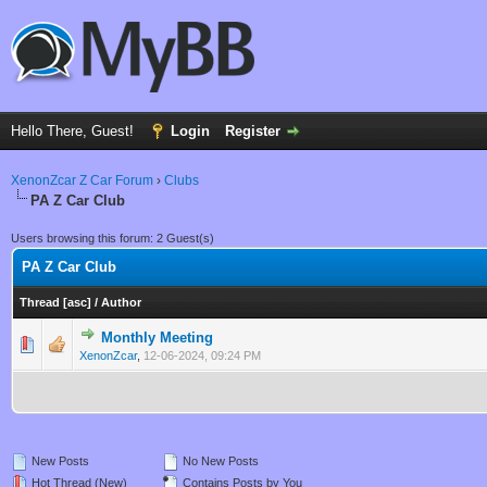
Hello There, Guest!
Login
Register
XenonZcar Z Car Forum
›
Clubs
PA Z Car Club
Users browsing this forum: 2 Guest(s)
PA Z Car Club
Thread
[
asc
]
/
Author
Monthly Meeting
0 Vote(s) - 0 out of 5 in Average
1
2
3
4
5
XenonZcar
,
12-06-2024, 09:24 PM
New Posts
No New Posts
Hot Thread (New)
Contains Posts by You