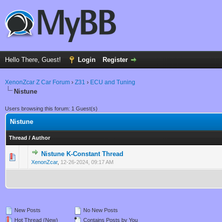
Hello There, Guest!
Login
Register
XenonZcar Z Car Forum
›
Z31
›
ECU and Tuning
Nistune
Users browsing this forum: 1 Guest(s)
Nistune
Thread
/
Author
Nistune K-Constant Thread
0 Vote(s) - 0 out of 5 in Average
1
2
3
4
5
XenonZcar
,
12-26-2024, 09:17 AM
New Posts
No New Posts
Hot Thread (New)
Contains Posts by You