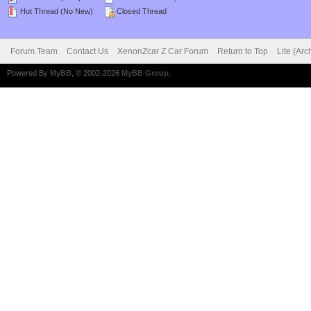
Hot Thread (No New)
Closed Thread
Forum Team
Contact Us
XenonZcar Z Car Forum
Return to Top
Lite (Ar
Powered By
MyBB
, © 2002-2026
MyBB Group
.