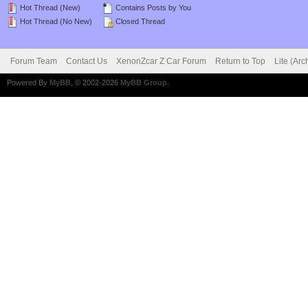
Hot Thread (New)
Contains Posts by You
Hot Thread (No New)
Closed Thread
Forum Team
Contact Us
XenonZcar Z Car Forum
Return to Top
Lite (Ar
Powered By
MyBB
, © 2002-2026
MyBB Group
.