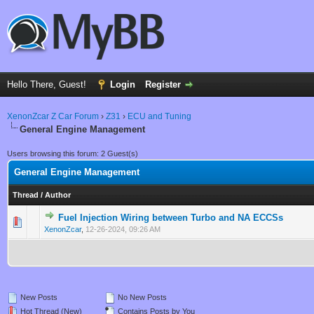
Hello There, Guest!
Login
Register
XenonZcar Z Car Forum
›
Z31
›
ECU and Tuning
General Engine Management
Users browsing this forum: 2 Guest(s)
General Engine Management
Thread
/
Author
Fuel Injection Wiring between Turbo and NA ECCSs
0 Vote(s) - 0 out of 5 in Average
1
2
3
4
5
XenonZcar
,
12-26-2024, 09:26 AM
New Posts
No New Posts
Hot Thread (New)
Contains Posts by You