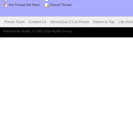
Hot Thread (No New)
Closed Thread
Forum Team
Contact Us
XenonZcar Z Car Forum
Return to Top
Lite (Ar
Powered By
MyBB
, © 2002-2026
MyBB Group
.