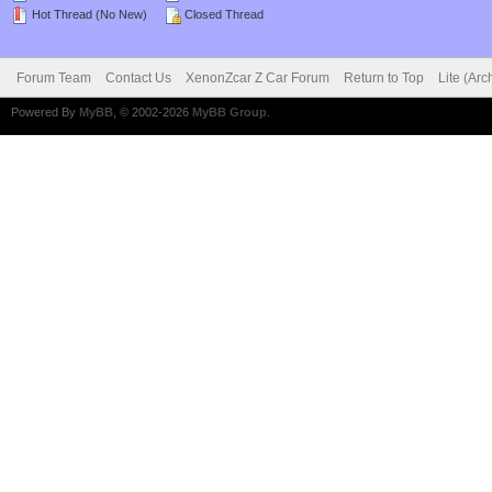
Hot Thread (No New)
Closed Thread
Forum Team
Contact Us
XenonZcar Z Car Forum
Return to Top
Lite (Ar
Powered By
MyBB
, © 2002-2026
MyBB Group
.