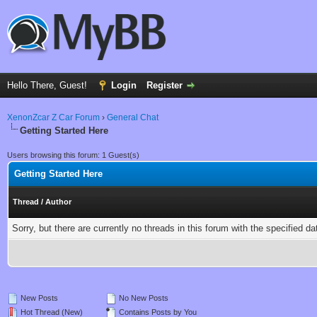
Hello There, Guest!
Login
Register
XenonZcar Z Car Forum
›
General Chat
Getting Started Here
Users browsing this forum: 1 Guest(s)
Getting Started Here
Thread
/
Author
Sorry, but there are currently no threads in this forum with the specified da
New Posts
No New Posts
Hot Thread (New)
Contains Posts by You