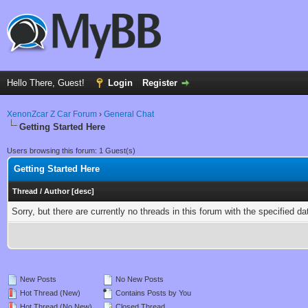
Hello There, Guest!
Login
Register
XenonZcar Z Car Forum
›
General Chat
Getting Started Here
Users browsing this forum: 1 Guest(s)
Getting Started Here
Thread
/
Author
[
desc
]
Sorry, but there are currently no threads in this forum with the specified da
New Posts
No New Posts
Hot Thread (New)
Contains Posts by You
Hot Thread (No New)
Closed Thread