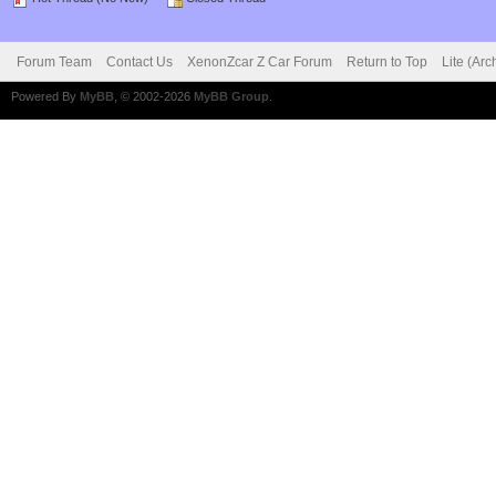
Forum Team
Contact Us
XenonZcar Z Car Forum
Return to Top
Lite (Ar
Powered By
MyBB
, © 2002-2026
MyBB Group
.