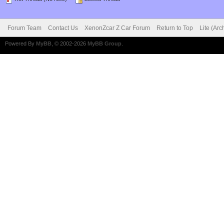
Forum Team
Contact Us
XenonZcar Z Car Forum
Return to Top
Lite (Ar
Powered By
MyBB
, © 2002-2026
MyBB Group
.