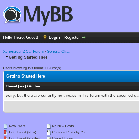
Hello There, Guest!
Login
Register
XenonZcar Z Car Forum
›
General Chat
Getting Started Here
Users browsing this forum: 1 Guest(s)
Getting Started Here
Thread
[
asc
]
/
Author
Sorry, but there are currently no threads in this forum with the specified da
New Posts
No New Posts
Hot Thread (New)
Contains Posts by You
Hot Thread (No New)
Closed Thread