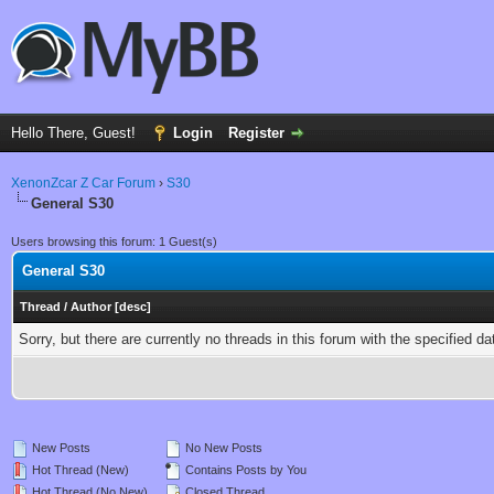
Hello There, Guest!
Login
Register
XenonZcar Z Car Forum
›
S30
General S30
Users browsing this forum: 1 Guest(s)
General S30
Thread
/
Author
[
desc
]
Sorry, but there are currently no threads in this forum with the specified da
New Posts
No New Posts
Hot Thread (New)
Contains Posts by You
Hot Thread (No New)
Closed Thread