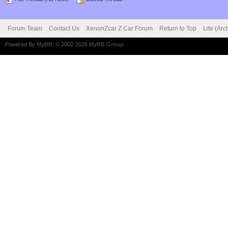
Forum Team
Contact Us
XenonZcar Z Car Forum
Return to Top
Lite (Ar
Powered By
MyBB
, © 2002-2026
MyBB Group
.