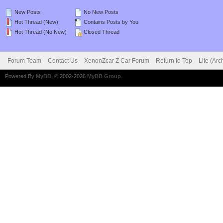
New Posts
No New Posts
Hot Thread (New)
Contains Posts by You
Hot Thread (No New)
Closed Thread
Forum Team
Contact Us
XenonZcar Z Car Forum
Return to Top
Lite (Ar
Powered By
MyBB
, © 2002-2026
MyBB Group
.