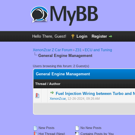
Hello There, Guest!
Login
Register
XenonZcar Z Car Forum
›
Z31
›
ECU and Tuning
General Engine Management
Users browsing this forum: 2 Guest(s)
General Engine Management
Thread
/
Author
Fuel Injection Wiring between Turbo and
0 Vote(s) - 0 out 
1
XenonZcar
,
12-26-2024, 09:26 AM
New Posts
No New Posts
Hot Thread (New)
Contains Posts by You