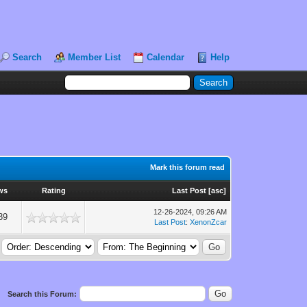
Search
Member List
Calendar
Help
Mark this forum read
ws
Rating
Last Post
[
asc
]
12-26-2024, 09:26 AM
39
Last Post
:
XenonZcar
Search this Forum: