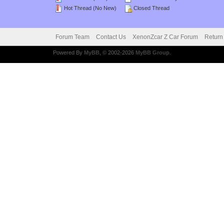
Hot Thread (No New)
Closed Thread
Forum Team
Contact Us
XenonZcar Z Car Forum
Return
Powered By
MyBB
, © 2002-2026
MyBB Group
.