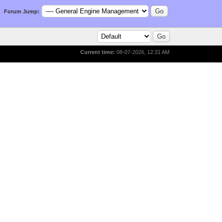
Forum Jump:
Current time:
08-07-2026, 12:31 AM