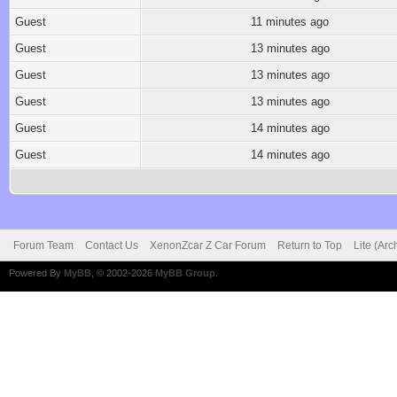
Guest
11 minutes ago
Guest
13 minutes ago
Guest
13 minutes ago
Guest
13 minutes ago
Guest
14 minutes ago
Guest
14 minutes ago
Forum Team
Contact Us
XenonZcar Z Car Forum
Return to Top
Lite (Ar
Powered By
MyBB
, © 2002-2026
MyBB Group
.