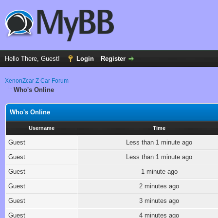
Hello There, Guest!
Login
Register
XenonZcar Z Car Forum
Who's Online
Who's Online
Username
Time
Guest
Less than 1 minute ago
Guest
Less than 1 minute ago
Guest
1 minute ago
Guest
2 minutes ago
Guest
3 minutes ago
Guest
4 minutes ago