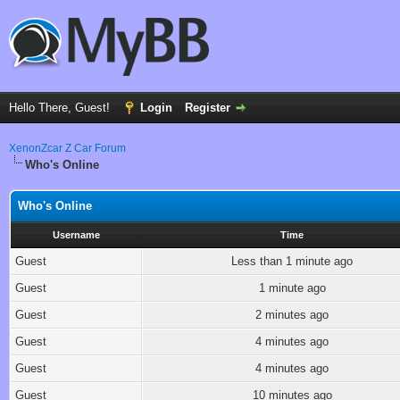
Hello There, Guest!
Login
Register
XenonZcar Z Car Forum
Who's Online
Who's Online
Username
Time
Guest
Less than 1 minute ago
Guest
1 minute ago
Guest
2 minutes ago
Guest
4 minutes ago
Guest
4 minutes ago
Guest
10 minutes ago