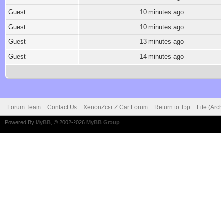
Guest
10 minutes ago
Guest
10 minutes ago
Guest
13 minutes ago
Guest
14 minutes ago
Forum Team
Contact Us
XenonZcar Z Car Forum
Return to Top
Lite (Ar
Powered By
MyBB
, © 2002-2026
MyBB Group
.