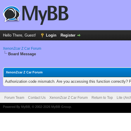
Hello There, Guest!
Login
Register
XenonZcar Z Car Forum
Board Message
XenonZcar Z Car Forum
Authorization code mismatch. Are you accessing this function correctly? 
Forum Team
Contact Us
XenonZcar Z Car Forum
Return to Top
Lite (Ar
Powered By
MyBB
, © 2002-2026
MyBB Group
.