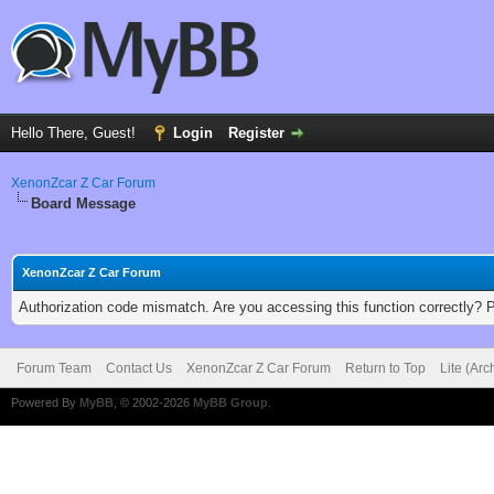
Hello There, Guest!
Login
Register
XenonZcar Z Car Forum
Board Message
XenonZcar Z Car Forum
Authorization code mismatch. Are you accessing this function correctly? 
Forum Team
Contact Us
XenonZcar Z Car Forum
Return to Top
Lite (Ar
Powered By
MyBB
, © 2002-2026
MyBB Group
.