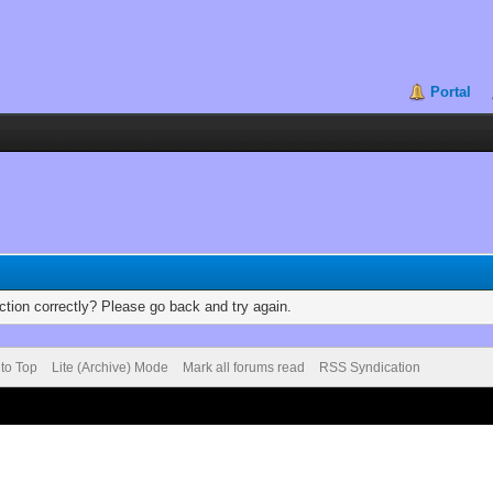
Portal
tion correctly? Please go back and try again.
 to Top
Lite (Archive) Mode
Mark all forums read
RSS Syndication