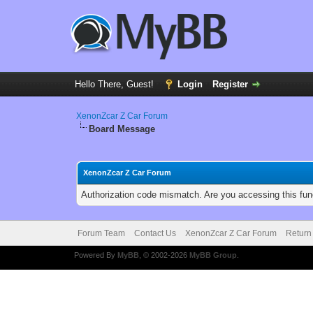
Hello There, Guest!
Login
Register
XenonZcar Z Car Forum
Board Message
XenonZcar Z Car Forum
Authorization code mismatch. Are you accessing this func
Forum Team
Contact Us
XenonZcar Z Car Forum
Return
Powered By
MyBB
, © 2002-2026
MyBB Group
.