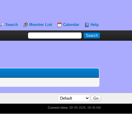
Search
Member List
Calendar
Help
Current time:
08-09-2026, 06:46 AM