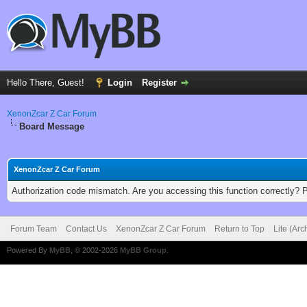
Hello There, Guest!
Login
Register
XenonZcar Z Car Forum
Board Message
XenonZcar Z Car Forum
Authorization code mismatch. Are you accessing this function correctly? 
Forum Team
Contact Us
XenonZcar Z Car Forum
Return to Top
Lite (Ar
Powered By
MyBB
, © 2002-2026
MyBB Group
.