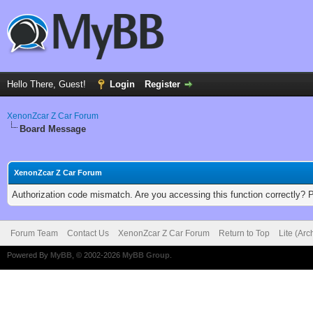
Hello There, Guest!
Login
Register
XenonZcar Z Car Forum
Board Message
XenonZcar Z Car Forum
Authorization code mismatch. Are you accessing this function correctly? 
Forum Team
Contact Us
XenonZcar Z Car Forum
Return to Top
Lite (Ar
Powered By
MyBB
, © 2002-2026
MyBB Group
.