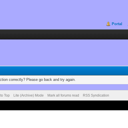
Portal
tion correctly? Please go back and try again.
 to Top
Lite (Archive) Mode
Mark all forums read
RSS Syndication