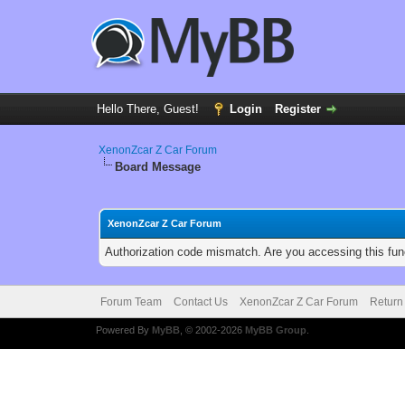
Hello There, Guest!
Login
Register
XenonZcar Z Car Forum
Board Message
XenonZcar Z Car Forum
Authorization code mismatch. Are you accessing this func
Forum Team
Contact Us
XenonZcar Z Car Forum
Return
Powered By
MyBB
, © 2002-2026
MyBB Group
.