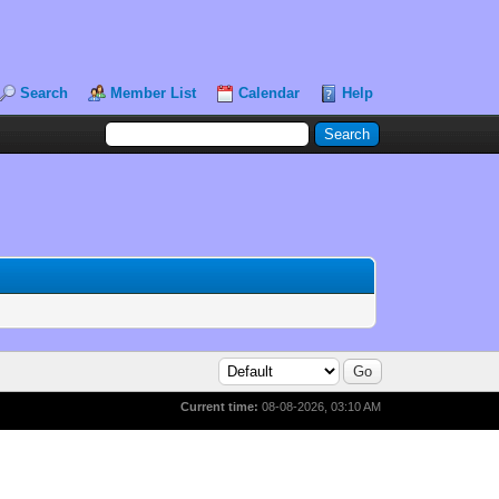
Search
Member List
Calendar
Help
Current time:
08-08-2026, 03:10 AM