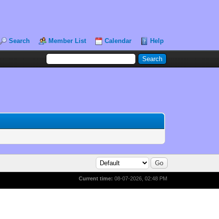
Search
Member List
Calendar
Help
Current time:
08-07-2026, 02:48 PM