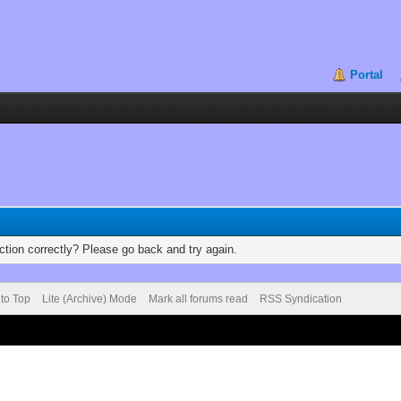
Portal
tion correctly? Please go back and try again.
 to Top
Lite (Archive) Mode
Mark all forums read
RSS Syndication