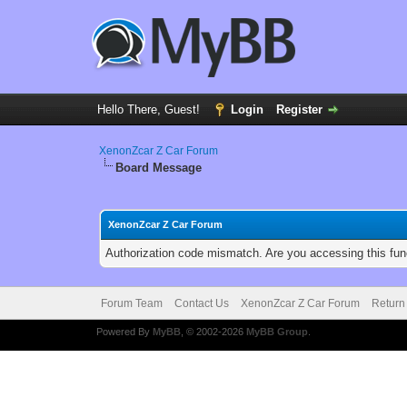
Hello There, Guest!
Login
Register
XenonZcar Z Car Forum
Board Message
XenonZcar Z Car Forum
Authorization code mismatch. Are you accessing this func
Forum Team
Contact Us
XenonZcar Z Car Forum
Return
Powered By
MyBB
, © 2002-2026
MyBB Group
.