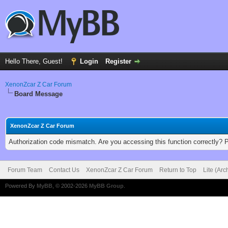
Hello There, Guest!
Login
Register
XenonZcar Z Car Forum
Board Message
XenonZcar Z Car Forum
Authorization code mismatch. Are you accessing this function correctly? 
Forum Team
Contact Us
XenonZcar Z Car Forum
Return to Top
Lite (Ar
Powered By
MyBB
, © 2002-2026
MyBB Group
.