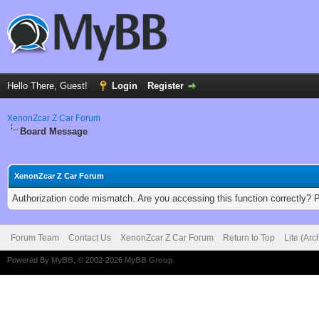
Hello There, Guest!
Login
Register
XenonZcar Z Car Forum
Board Message
XenonZcar Z Car Forum
Authorization code mismatch. Are you accessing this function correctly? 
Forum Team
Contact Us
XenonZcar Z Car Forum
Return to Top
Lite (Ar
Powered By
MyBB
, © 2002-2026
MyBB Group
.