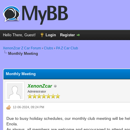
Hello There, Guest!
Login
Register
XenonZcar Z Car Forum
›
Clubs
›
PA Z Car Club
Monthly Meeting
ge
Monthly Meeting
XenonZcar
Administrator
12-06-2024, 09:24 PM
Due to busy holiday schedules, our monthly club meeting will be h
Enola.
As always, all members are welcome and encouraged to attend and 