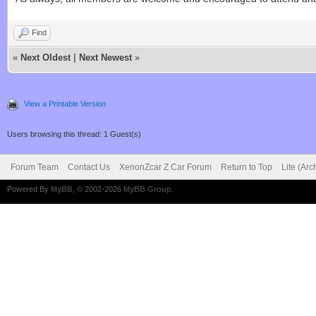
Find
«
Next Oldest
|
Next Newest
»
View a Printable Version
Users browsing this thread: 1 Guest(s)
Forum Team
Contact Us
XenonZcar Z Car Forum
Return to Top
Lite (Ar
Powered By
MyBB
, © 2002-2026
MyBB Group
.