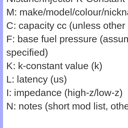
M: make/model/colour/nick
C: capacity cc (unless other
F: base fuel pressure (assum
specified)
K: k-constant value (k)
L: latency (us)
I: impedance (high-z/low-z)
N: notes (short mod list, othe