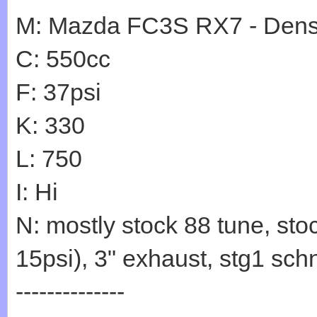
M: Mazda FC3S RX7 - Den
C: 550cc
F: 37psi
K: 330
L: 750
I: Hi
N: mostly stock 88 tune, sto
15psi), 3" exhaust, stg1 sc
--------------