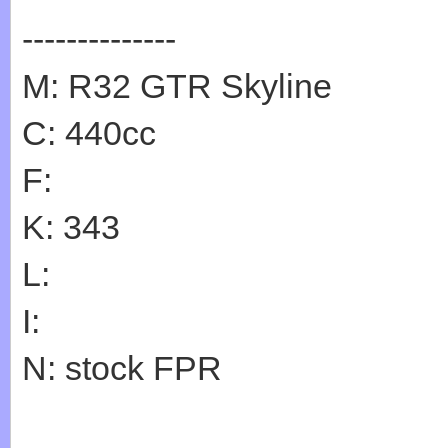
--------------
M: R32 GTR Skyline
C: 440cc
F:
K: 343
L:
I:
N: stock FPR