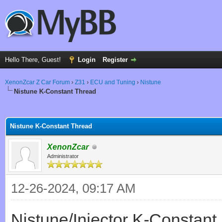
Hello There, Guest!
Login
Register
XenonZcar Z Car Forum
›
Z31
›
ECU and Tuning
›
Nistune
Nistune K-Constant Thread
ge
Nistune K-Constant Thread
XenonZcar
Administrator
12-26-2024, 09:17 AM
Nistune/Injector K-Constant