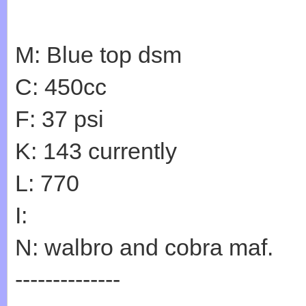
M: Blue top dsm
C: 450cc
F: 37 psi
K: 143 currently
L: 770
I:
N: walbro and cobra maf.
--------------