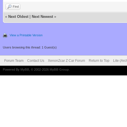
Find
«
Next Oldest
|
Next Newest
»
View a Printable Version
Users browsing this thread: 1 Guest(s)
Forum Team
Contact Us
XenonZcar Z Car Forum
Return to Top
Lite (Ar
Powered By
MyBB
, © 2002-2026
MyBB Group
.