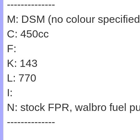
--------------
M: DSM (no colour specified
C: 450cc
F:
K: 143
L: 770
I:
N: stock FPR, walbro fuel p
--------------