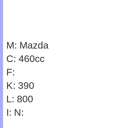
M: Mazda
C: 460cc
F:
K: 390
L: 800
I: N: