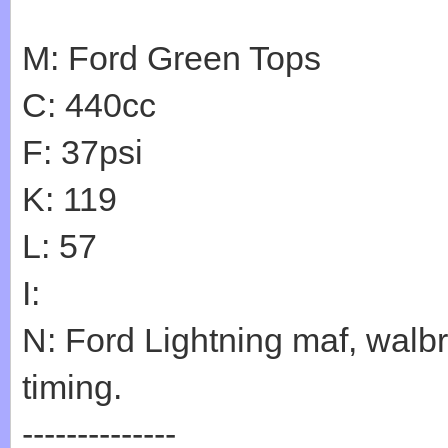
M: Ford Green Tops
C: 440cc
F: 37psi
K: 119
L: 57
I:
N: Ford Lightning maf, walb
timing.
--------------