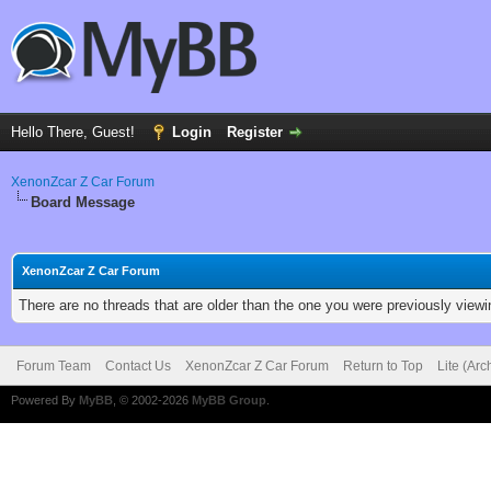
Hello There, Guest!
Login
Register
XenonZcar Z Car Forum
Board Message
XenonZcar Z Car Forum
There are no threads that are older than the one you were previously viewi
Forum Team
Contact Us
XenonZcar Z Car Forum
Return to Top
Lite (Ar
Powered By
MyBB
, © 2002-2026
MyBB Group
.