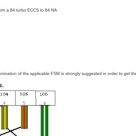
rom a 84 turbo ECCS to 84 NA:
mination of the applicable FSM is strongly suggested in order to get th