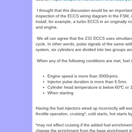
I thought that this discussion would be an importa
inspection of the ECCS wiring diagram in the FSM, it
install, for example, a turbo ECCS in an originally 
and engine.
We all can agree that the Z31 ECCS uses simultaneous
cycle. In other words, pulse signals of the same wid
system, six cylinders are divided into two groups an
When any of the following conditions are met, fuel in
Engine speed is more than 3000rpms.
Injector pulse duration is more than 6.5ms.
Cylinder head temperature is below 60*C or 
When starting.
Having the fuel injectors wired up incorrectly will e
throttle operation, cruising*, cold starts, hot star
*may not effect cruising if the added fuel enrichme
change the enrichment from the base enrichment in 