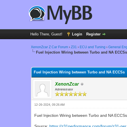
Hello There, Guest!
Login
Register
XenonZcar Z Car Forum
›
Z31
›
ECU and Tuning
›
General En
Fuel Injection Wiring between Turbo and NA ECCS
0 Vote(s) - 0 Average
1
2
3
4
5
Fuel Injection Wiring between Turbo and NA ECCSs
XenonZcar
Administrator
12-26-2024, 09:26 AM
Fuel Injection Wiring between Turbo and NA ECCS
Source:
https://z31performance.com/forum/z31-per.