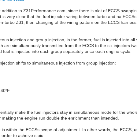
nt addition to Z31Performance.com, since there is alot of ECCS swapp
 is very clear that the fuel injector wiring between turbo and na ECCSs
non-turbo Z31, then changing of the wiring pattern on the ECCS harness i
 injection and group injection, in the former, fuel is injected into all 
th are simultaneously transmitted from the ECCS to the six injectors two
d fuel is injected into each group separately once each engine cycle.
jection shifts to simultaneous injection from group injection:
140*F.
ssentially make the fuel injectors stay in simultaneous mode for the whole
ts by making the engine run double the enrichment than intended.
nt is within the ECCSs scope of adjustment. In other words, the ECCS, u
order to acheive stoic.