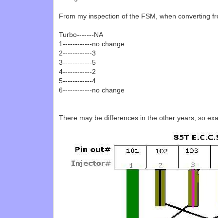
From my inspection of the FSM, when converting f
Turbo-------NA
1------------no change
2------------3
3------------5
4------------2
5------------4
6------------no change
There may be differences in the other years, so exa