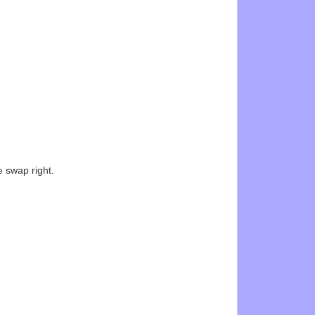
e swap right.