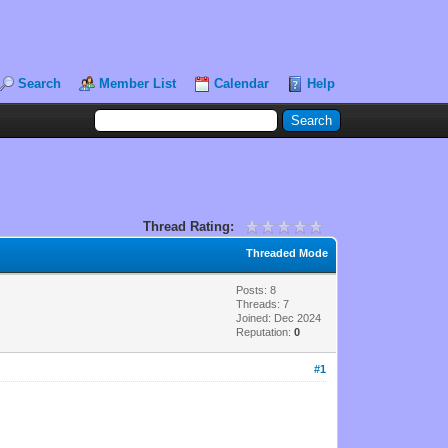
Search
Member List
Calendar
Help
Thread Rating:
Threaded Mode
Posts: 8
Threads: 7
Joined: Dec 2024
Reputation:
0
#1