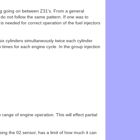
ing going on between Z31's. From a general
 do not follow the same pattern. If one was to
s needed for correct operation of the fuel injectors
six cylinders simultaneously twice each cylinder
 times for each engine cycle. In the group injection
 range of engine operation. This will effect partial
sing the 02 sensor, has a limit of how much it can