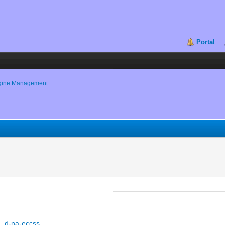
Portal
gine Management
s
s
..d-na-eccss