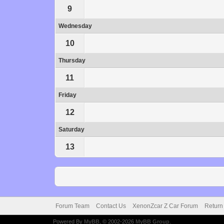
9
Wednesday
10
Thursday
11
Friday
12
Saturday
13
Forum Team
Contact Us
XenonZcar Z Car Forum
Return
Powered By
MyBB
, © 2002-2026
MyBB Group
.