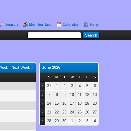
Search
Member List
Calendar
Help
 Week
|
Next Week »
June 2026
S
M
T
W
T
F
S
31
1
2
3
4
5
6
»
7
8
9
10
11
12
13
»
14
15
16
17
18
19
20
»
21
22
23
24
25
26
27
»
28
29
30
1
2
3
4
»