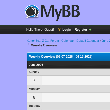
Hello There, Guest!
Login
Register
XenonZcar Z Car Forum
›
Calendar
›
Default Calendar
›
June 
Weekly Overview
Weekly Overview (06-07-2026 - 06-13-2026)
June 2026
Sunday
7
Monday
8
Tuesday