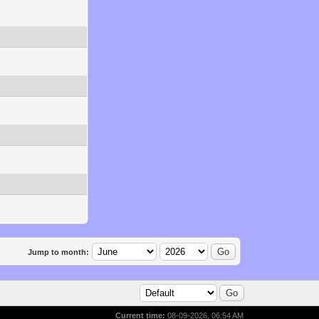
Jump to month:
Current time:
08-09-2026, 06:54 AM