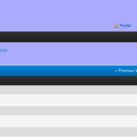
Portal
2026
« Previous