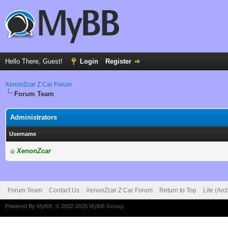
Hello There, Guest!
Login
Register
XenonZcar Z Car Forum
Forum Team
Administrators
Username
XenonZcar
Forum Team
Contact Us
XenonZcar Z Car Forum
Return to Top
Lite (Ar
Powered By
MyBB
, © 2002-2026
MyBB Group
.