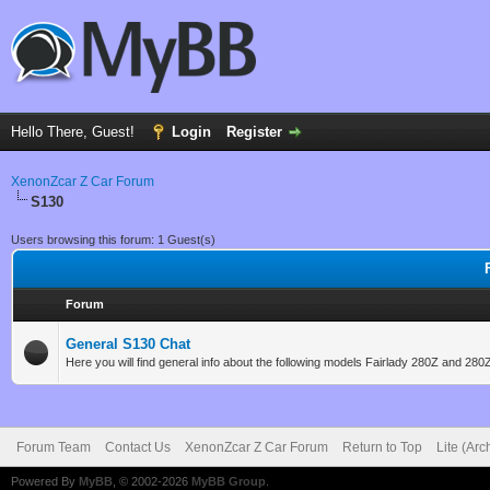
Hello There, Guest!
Login
Register
XenonZcar Z Car Forum
S130
Users browsing this forum: 1 Guest(s)
Forum
General S130 Chat
Here you will find general info about the following models Fairlady 280Z and 280
Forum Team
Contact Us
XenonZcar Z Car Forum
Return to Top
Lite (Ar
Powered By
MyBB
, © 2002-2026
MyBB Group
.