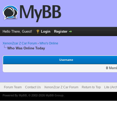
Hello There, Guest!
Login
Register
XenonZcar Z Car Forum
›
Who's Online
Who Was Online Today
Username
0
Membe
Forum Team
Contact Us
XenonZcar Z Car Forum
Return to Top
Lite (Ar
Powered By
MyBB
, © 2002-2026
MyBB Group
.