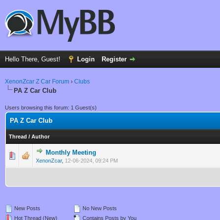
Hello There, Guest!
Login
Register
XenonZcar Z Car Forum
›
Clubs
PA Z Car Club
Users browsing this forum: 1 Guest(s)
PA Z Car Club
Thread
/
Author
Monthly Meeting
0 Vote(s) - 0 out of 5 in Average
1
2
3
4
5
XenonZcar
,
12-06-2024, 09:24 PM
New Posts
No New Posts
Hot Thread (New)
Contains Posts by You