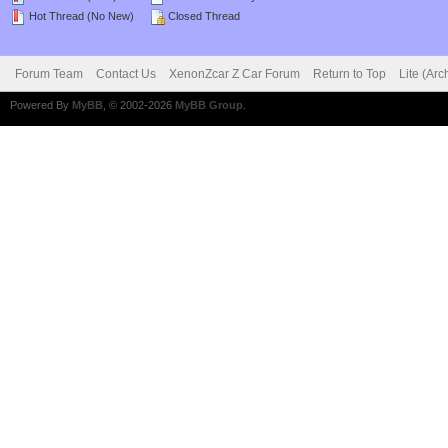
Hot Thread (No New)
Closed Thread
Forum Team
Contact Us
XenonZcar Z Car Forum
Return to Top
Lite (Ar
Powered By
MyBB
, © 2002-2026
MyBB Group
.