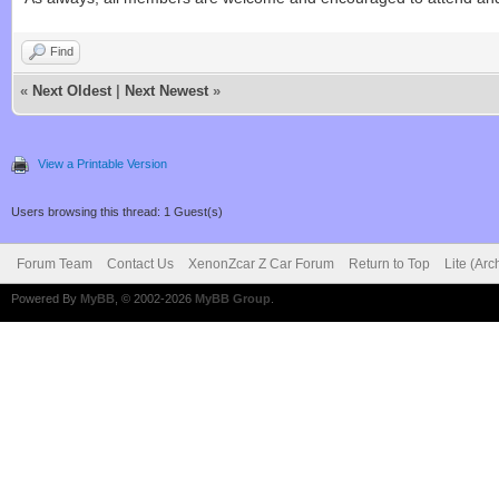
Find
«
Next Oldest
|
Next Newest
»
View a Printable Version
Users browsing this thread: 1 Guest(s)
Forum Team
Contact Us
XenonZcar Z Car Forum
Return to Top
Lite (Ar
Powered By
MyBB
, © 2002-2026
MyBB Group
.