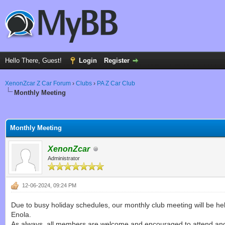
Hello There, Guest!
Login
Register
XenonZcar Z Car Forum
›
Clubs
›
PA Z Car Club
Monthly Meeting
ge
Monthly Meeting
XenonZcar
Administrator
12-06-2024, 09:24 PM
Due to busy holiday schedules, our monthly club meeting will be h
Enola.
As always, all members are welcome and encouraged to attend and 