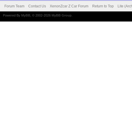
Forum Team
Contact Us
XenonZcar Z Car Forum
Return to Top
Lite (Ar
Powered By
MyBB
, © 2002-2026
MyBB Group
.