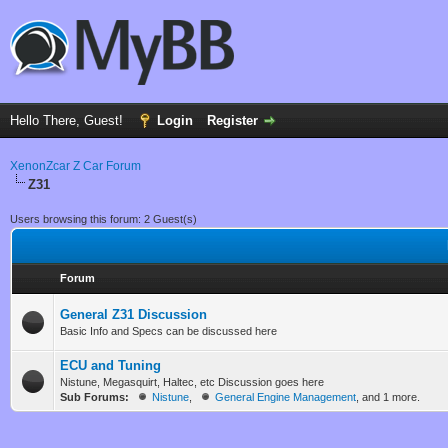
Hello There, Guest!
Login
Register
XenonZcar Z Car Forum
Z31
Users browsing this forum: 2 Guest(s)
Forum
General Z31 Discussion
Basic Info and Specs can be discussed here
ECU and Tuning
Nistune, Megasquirt, Haltec, etc Discussion goes here
Sub Forums:
Nistune
,
General Engine Management
, and 1 more.