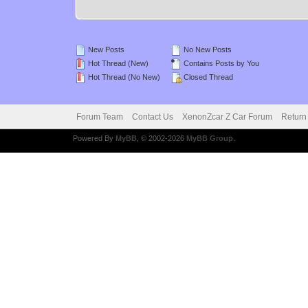
New Posts
No New Posts
Hot Thread (New)
Contains Posts by You
Hot Thread (No New)
Closed Thread
Forum Team
Contact Us
XenonZcar Z Car Forum
Return
Powered By
MyBB
, © 2002-2026
MyBB Group
.