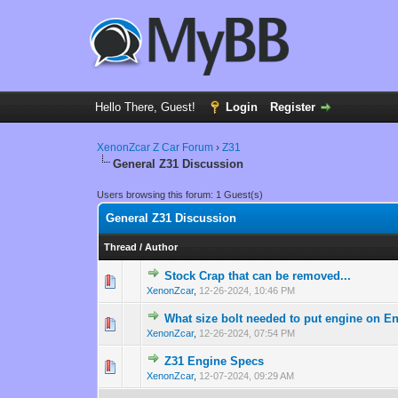
Hello There, Guest!
Login
Register
XenonZcar Z Car Forum
›
Z31
General Z31 Discussion
Users browsing this forum: 1 Guest(s)
General Z31 Discussion
Thread
/
Author
Stock Crap that can be removed...
0 Vote(s) - 0 out 
1
XenonZcar
,
12-26-2024, 10:46 PM
What size bolt needed to put engine on E
0 Vote(s) - 0 out 
1
XenonZcar
,
12-26-2024, 07:54 PM
Z31 Engine Specs
0 Vote(s) - 0 out 
1
XenonZcar
,
12-07-2024, 09:29 AM