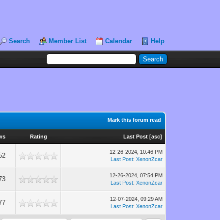
Search
Member List
Calendar
Help
Mark this forum read
ws
Rating
Last Post
[
asc
]
12-26-2024, 10:46 PM
52
Last Post
:
XenonZcar
12-26-2024, 07:54 PM
73
Last Post
:
XenonZcar
12-07-2024, 09:29 AM
77
Last Post
:
XenonZcar