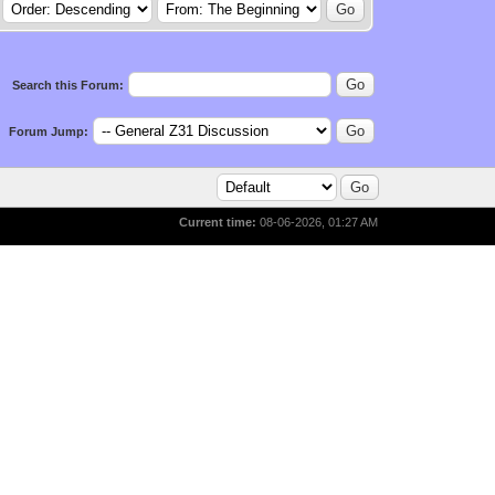
Search this Forum:
Forum Jump:
Current time:
08-06-2026, 01:27 AM