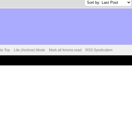
 to Top
Lite (Archive) Mode
Mark all forums read
RSS Syndication