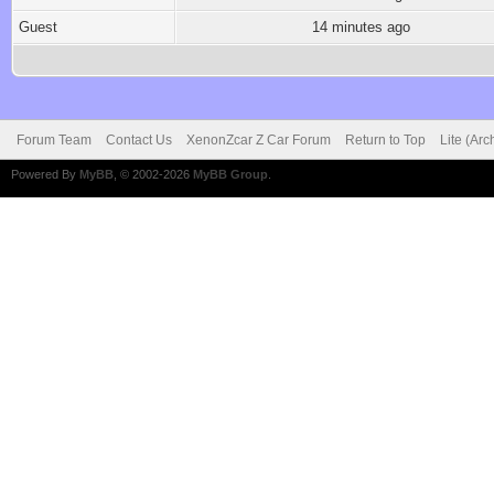
Guest
14 minutes ago
Forum Team
Contact Us
XenonZcar Z Car Forum
Return to Top
Lite (Ar
Powered By
MyBB
, © 2002-2026
MyBB Group
.