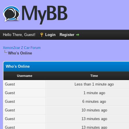
Hello There, Guest!
Login
Register
XenonZcar Z Car Forum
Who's Online
Who's Online
Username
Time
Guest
Less than 1 minute ago
Guest
1 minute ago
Guest
6 minutes ago
Guest
10 minutes ago
Guest
13 minutes ago
Guest
13 minutes ago