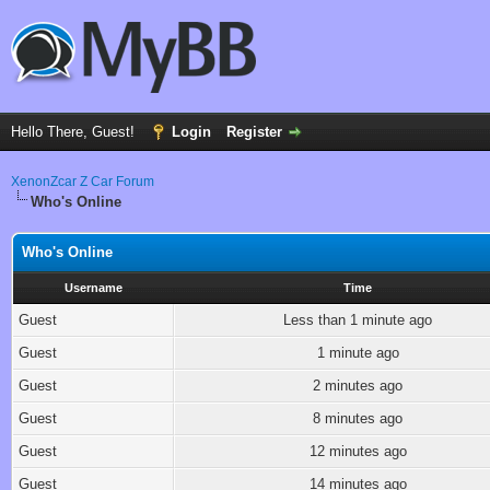
Hello There, Guest!
Login
Register
XenonZcar Z Car Forum
Who's Online
Who's Online
Username
Time
Guest
Less than 1 minute ago
Guest
1 minute ago
Guest
2 minutes ago
Guest
8 minutes ago
Guest
12 minutes ago
Guest
14 minutes ago