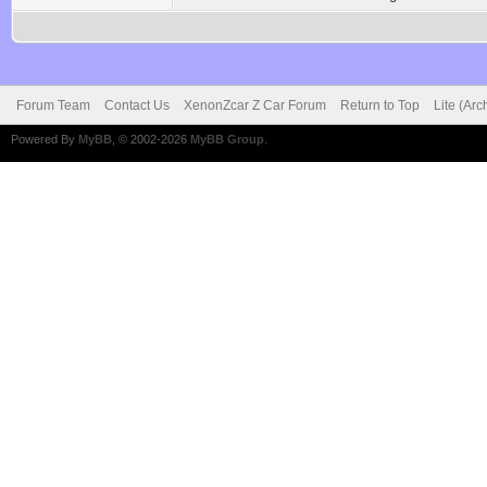
Forum Team
Contact Us
XenonZcar Z Car Forum
Return to Top
Lite (Ar
Powered By
MyBB
, © 2002-2026
MyBB Group
.