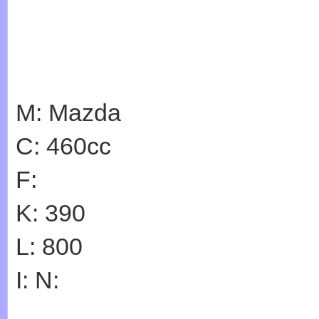
M: Mazda
C: 460cc
F:
K: 390
L: 800
I: N: