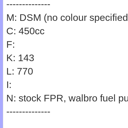
--------------
M: DSM (no colour specified
C: 450cc
F:
K: 143
L: 770
I:
N: stock FPR, walbro fuel p
--------------