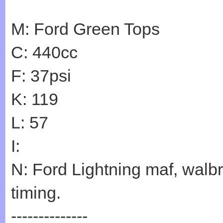
M: Ford Green Tops
C: 440cc
F: 37psi
K: 119
L: 57
I:
N: Ford Lightning maf, walb
timing.
--------------