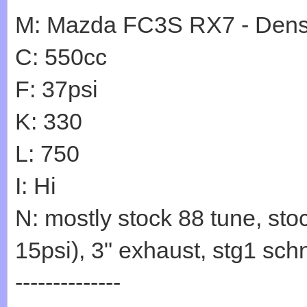
M: Mazda FC3S RX7 - Den
C: 550cc
F: 37psi
K: 330
L: 750
I: Hi
N: mostly stock 88 tune, sto
15psi), 3" exhaust, stg1 sc
--------------