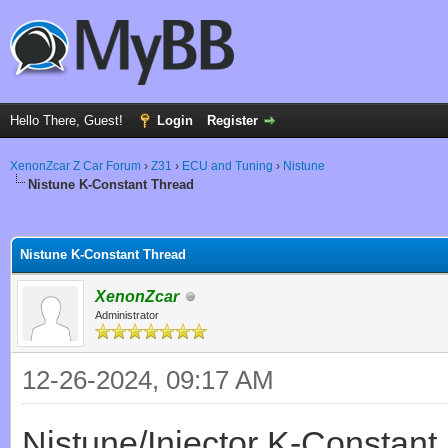
Hello There, Guest!
Login
Register
XenonZcar Z Car Forum
›
Z31
›
ECU and Tuning
›
Nistune
Nistune K-Constant Thread
ge
Nistune K-Constant Thread
XenonZcar
Administrator
12-26-2024, 09:17 AM
Nistune/Injector K-Constant