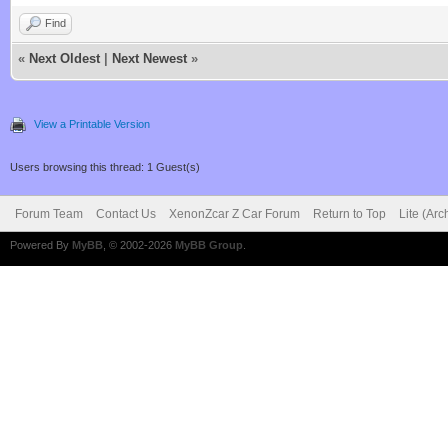
Find
«
Next Oldest
|
Next Newest
»
View a Printable Version
Users browsing this thread: 1 Guest(s)
Forum Team
Contact Us
XenonZcar Z Car Forum
Return to Top
Lite (Ar
Powered By
MyBB
, © 2002-2026
MyBB Group
.