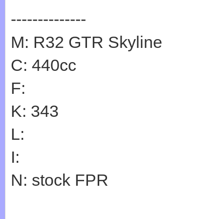
--------------
M: R32 GTR Skyline
C: 440cc
F:
K: 343
L:
I:
N: stock FPR