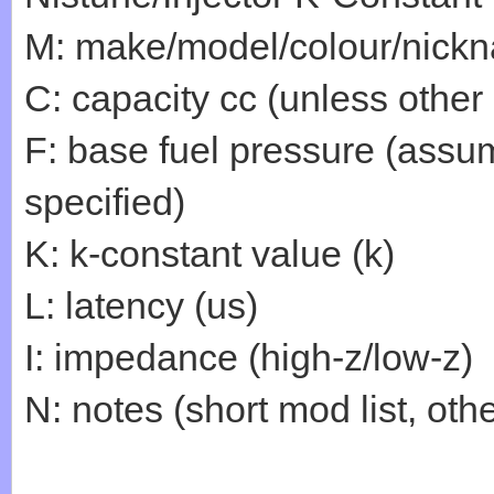
M: make/model/colour/nick
C: capacity cc (unless other
F: base fuel pressure (assum
specified)
K: k-constant value (k)
L: latency (us)
I: impedance (high-z/low-z)
N: notes (short mod list, othe