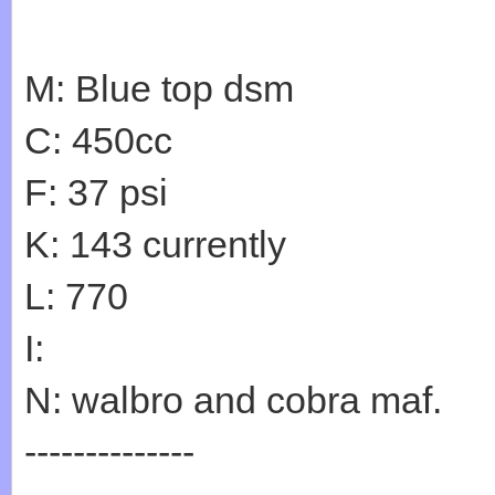
M: Blue top dsm
C: 450cc
F: 37 psi
K: 143 currently
L: 770
I:
N: walbro and cobra maf.
--------------