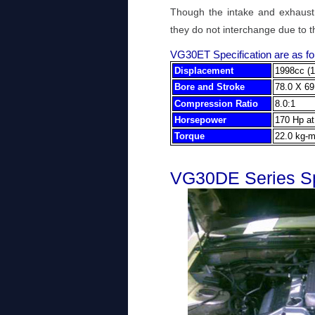
Though the intake and exhaust 
they do not interchange due to t
VG30ET Specification are as fo
Displacement
1998cc (1
Bore and Stroke
78.0 X 69
Compression Ratio
8.0:1
Horsepower
170 Hp a
Torque
22.0 kg-m
VG30DE Series Sp