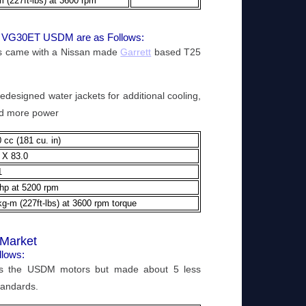
m (227ft-lbs) at 3600 rpm
89 VG30ET USDM are as Follows:
rs came with a Nissan made
Garrett
based T25
designed water jackets for additional cooling,
 and more power
 cc (181 cu. in)
 X 83.0
1
hp at 5200 rpm
kg-m (227ft-lbs) at 3600 rpm torque
Market
llows:
 the USDM motors but made about 5 less
tandards.