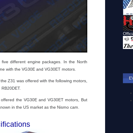
ive different engine packages. In the North
ame with the VG30E and VG30ET motors.
E
the Z31 was offered with the following motors,
d RB20DET.
s offered the VG30E and VG30ET motors, But
m known in the US market as the Nismo cam.
fications