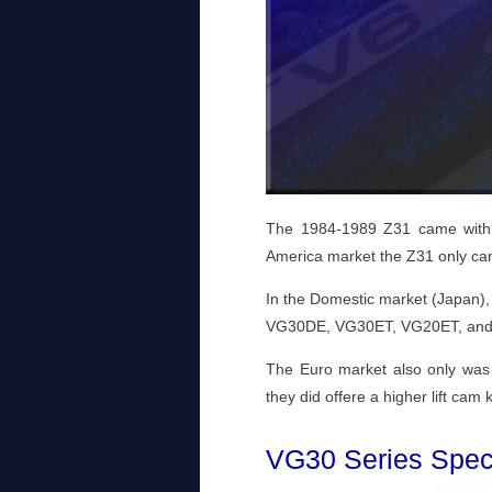
The 1984-1989 Z31 came with f
America market the Z31 only c
In the Domestic market (Japan), 
VG30DE, VG30ET, VG20ET, an
The Euro market also only wa
they did offere a higher lift ca
VG30 Series Speci