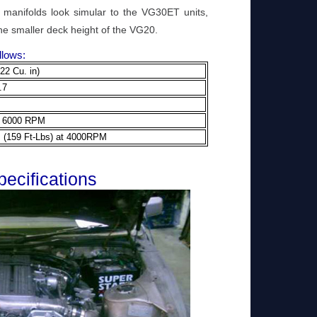
manifolds look simular to the VG30ET units,
he smaller deck height of the VG20.
llows:
22 Cu. in)
.7
t 6000 RPM
 (159 Ft-Lbs) at 4000RPM
ecifications