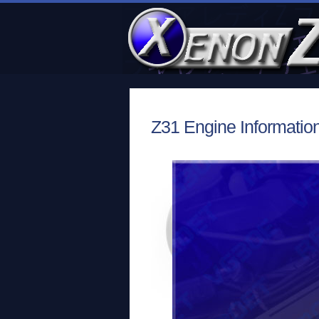
Z31 Engine Information