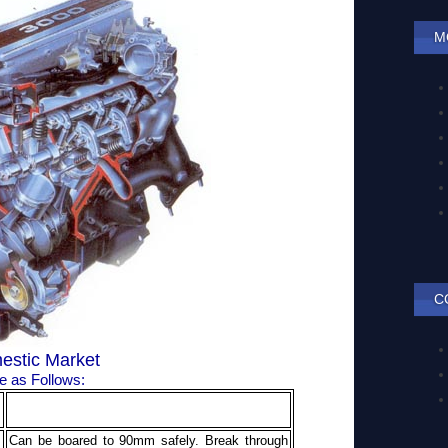
M
C
estic Market
 as Follows:
.
Can be boared to 90mm safely. Break through