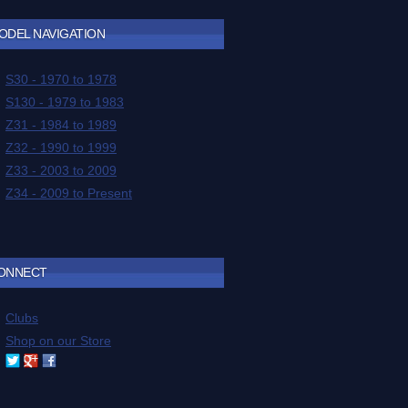
ODEL NAVIGATION
ONNECT