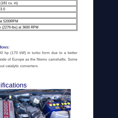
(181 cu. in)
83.0
 at 5200RPM
 (227ft-lbs) at 3600 RPM
llows:
 hp (170 kW) in turbo form due to a better
tside of Europe as the Nismo camshafts. Some
t catalytic converters.
fications