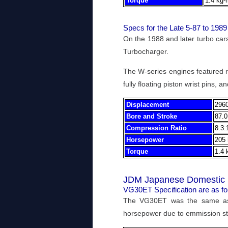
Torque
1.4 kg-
Specs for the Late 5-87 to 19
On the 1988 and later turbo ca
Turbocharger.
The W-series engines featured re
fully floating piston wrist pins,
Displacement
2960
Bore and Stroke
87.0
Compression Ratio
8.3:
Horsepower
205 
Torque
1.4 
JDM Japanese Domestic 
VG30ET Specification are as fo
The VG30ET was the same as
horsepower due to emmission s