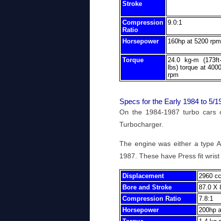
Stroke
Compression
9.0:1
Ratio
Horsepower
160hp at 5200 rpm
Torque
24.0 kg-m (173ft
lbs) torque at 400
rpm
Specs for the Early 1984 to 5
On the 1984-1987 turbo cars
Turbocharger.
The engine was either a type A
1987. These have Press fit wrist 
Displacement
2960 cc
Bore and Stroke
87.0 X 
Compression Ratio
7.8:1
Horsepower
200hp a