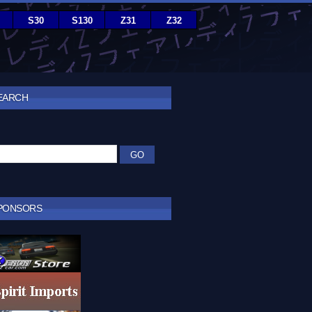
S30
S130
Z31
Z32
EARCH
PONSORS