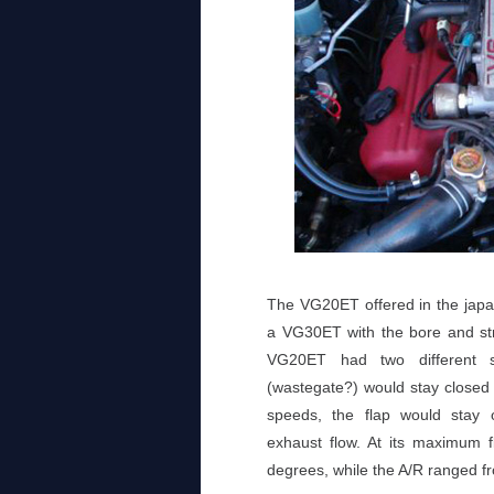
The VG20ET offered in the jap
a VG30ET with the bore and str
VG20ET had two different se
(wastegate?) would stay closed
speeds, the flap would stay 
exhaust flow. At its maximum f
degrees, while the A/R ranged f