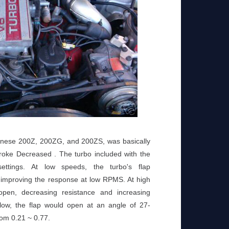
anese 200Z, 200ZG, and 200ZS, was basically
oke Decreased . The turbo included with the
ttings. At low speeds, the turbo's flap
 improving the response at low RPMS. At high
open, decreasing resistance and increasing
low, the flap would open at an angle of 27-
rom 0.21 ~ 0.77.