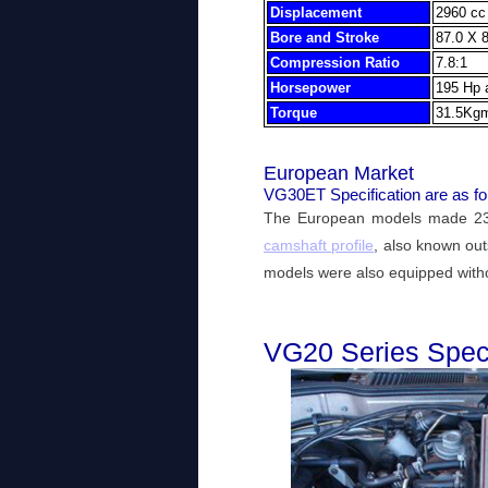
Displacement
2960 cc 
Bore and Stroke
87.0 X 
Compression Ratio
7.8:1
Horsepower
195 Hp
Torque
31.5Kgm
European Market
VG30ET Specification are as fo
The European models made 230
camshaft profile
, also known ou
models were also equipped withou
VG20 Series Speci