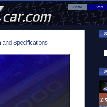
Home
Store
S
 and Specifications
S