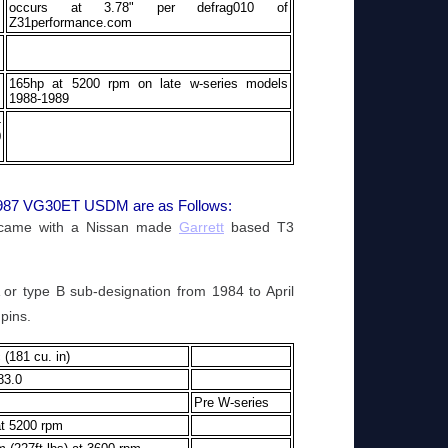
occurs at 3.78" per defrag010 of
Z31performance.com
165hp at 5200 rpm on late w-series models
1988-1989
-
0
/1987 VG30ET USDM are as Follows:
 came with a Nissan made
Garrett
based T3
 or type B sub-designation from 1984 to April
pins.
 (181 cu. in)
83.0
Pre W-series
t 5200 rpm