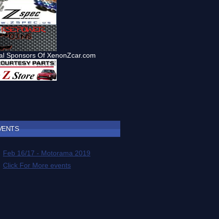
VENTS