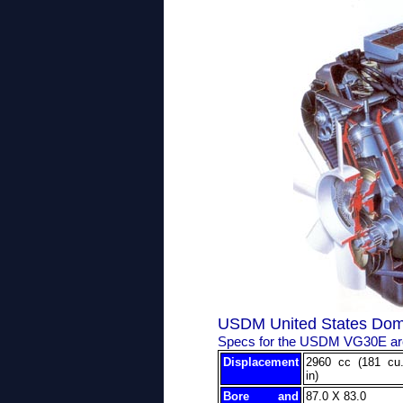
USDM United States Dom
Specs for the USDM VG30E are
Displacement
2960 cc (181 cu
in)
Bore and
87.0 X 83.0