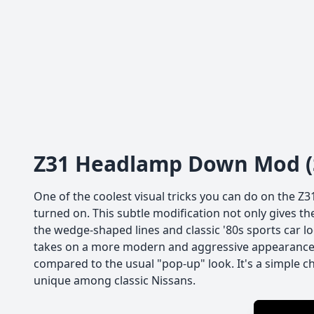
Z31 Headlamp Down Mod (S
One of the coolest visual tricks you can do on the Z3
turned on. This subtle modification not only gives the 
the wedge-shaped lines and classic '80s sports car l
takes on a more modern and aggressive appearance t
compared to the usual "pop-up" look. It's a simple 
unique among classic Nissans.