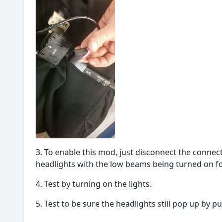
To enable this mod, just disconnect the conne
headlights with the low beams being turned on for
Test by turning on the lights.
Test to be sure the headlights still pop up by