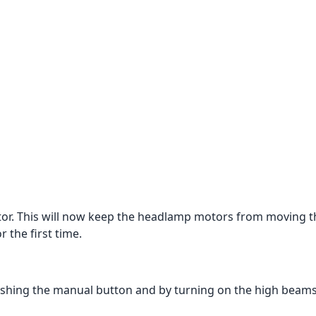
ctor. This will now keep the headlamp motors from moving t
 the first time.
 pushing the manual button and by turning on the high beams