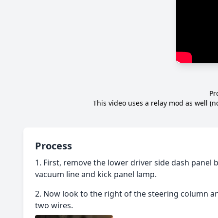
Pr
This video uses a relay mod as well (
Process
First, remove the lower driver side dash panel 
vacuum line and kick panel lamp.
Now look to the right of the steering column a
two wires.