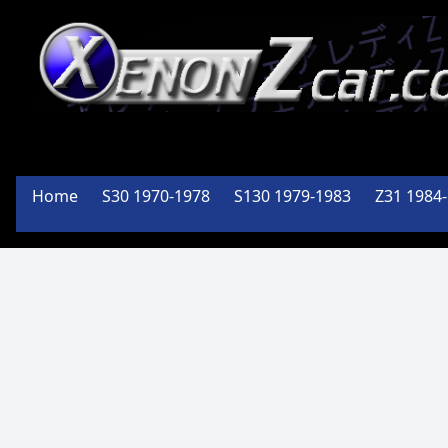
Member
Of the
Home
S30 1970-1978
S130 1979-1983
Z31 1984
PA Z Car
Club