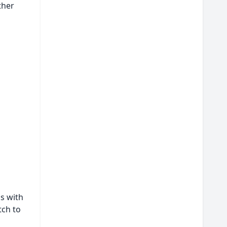
ther
s with
tch to