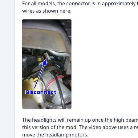
For all models, the connector is in approximatel
wires as shown here:
The headlights will remain up once the high beam
this version of the mod. The video above uses a re
move the headlamp motors.