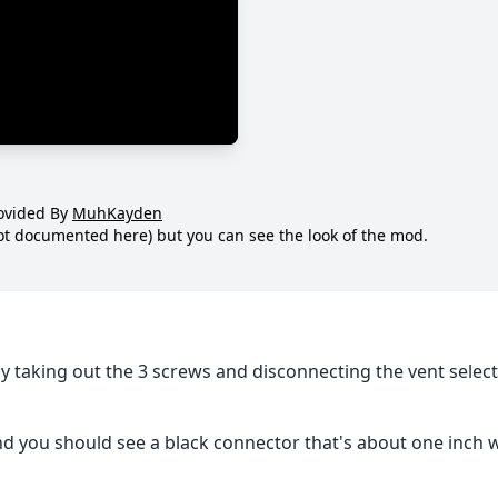
ovided By
MuhKayden
not documented here) but you can see the look of the mod.
by taking out the 3 screws and disconnecting the vent selec
nd you should see a black connector that's about one inch 