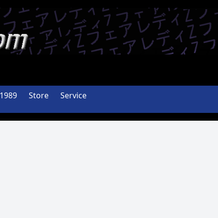
-1989
Store
Service