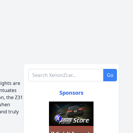
Search XenonZcar.com
Go
lights are
entuates
Sponsors
on, the Z31
 when
and truly