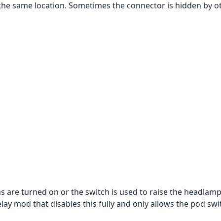
y the same location. Sometimes the connector is hidden by o
s are turned on or the switch is used to raise the headlamp
lay mod that disables this fully and only allows the pod swi