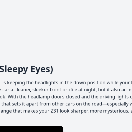
leepy Eyes)
1 is keeping the headlights in the down position while your 
car a cleaner, sleeker front profile at night, but it also acc
ook. With the headlamp doors closed and the driving lights 
hat sets it apart from other cars on the road—especially
change that makes your Z31 look sharper, more mysterious, 