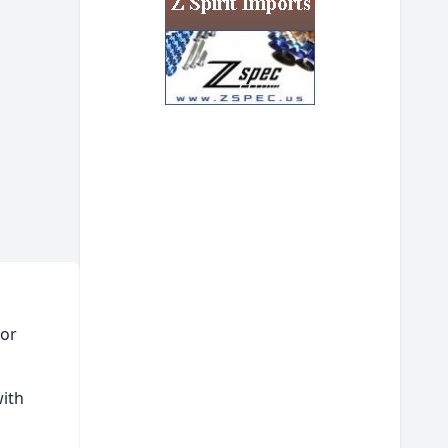
tor
with