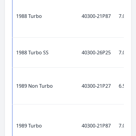
1988 Turbo
40300-21P87
7.0x16"
1988 Turbo SS
40300-26P25
7.0x16"
1989 Non Turbo
40300-21P27
6.5x15"
1989 Turbo
40300-21P87
7.0x16"