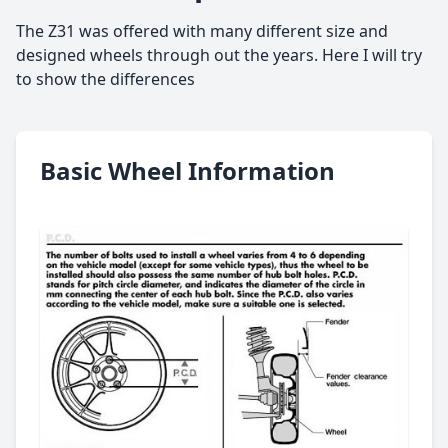
The Z31 was offered with many different size and
designed wheels through out the years. Here I will try
to show the differences
Basic Wheel Information