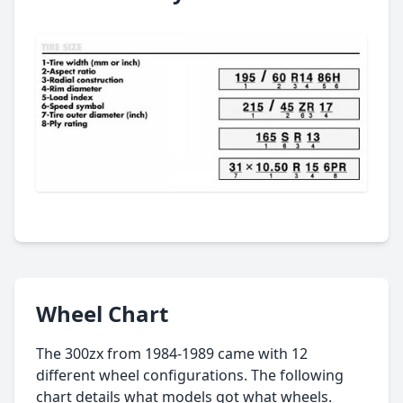
Wheel Chart
The 300zx from 1984-1989 came with 12
different wheel configurations. The following
chart details what models got what wheels.