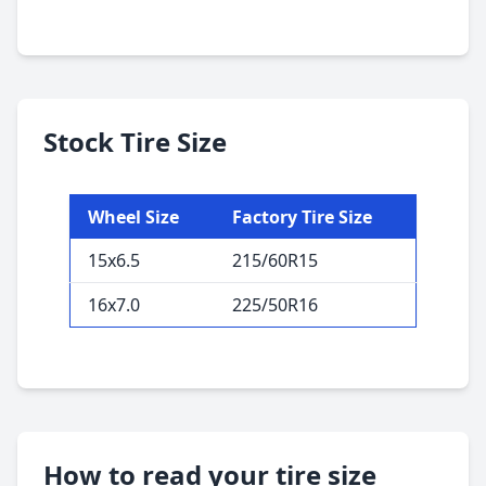
Stock Tire Size
Wheel Size
Factory Tire Size
15x6.5
215/60R15
16x7.0
225/50R16
How to read your tire size