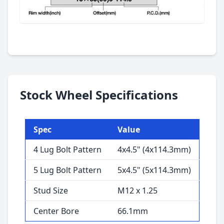
Stock Wheel Specifications
Spec
Value
4 Lug Bolt Pattern
4x4.5" (4x114.3mm)
5 Lug Bolt Pattern
5x4.5" (5x114.3mm)
Stud Size
M12 x 1.25
Center Bore
66.1mm