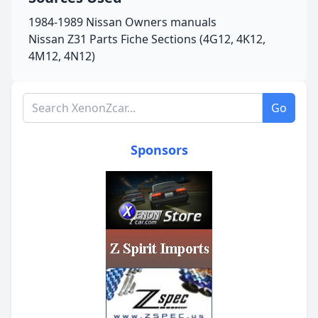
1984-1989 Nissan Owners manuals
Nissan Z31 Parts Fiche Sections (4G12, 4K12,
4M12, 4N12)
Search XenonZcar.com
Go
Sponsors