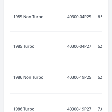
1985 Non Turbo
40300-04P25
6.5x15"
1985 Turbo
40300-04P27
6.5x15"
1986 Non Turbo
40300-19P25
6.5x15"
1986 Turbo
40300-19P27
7.0x16"